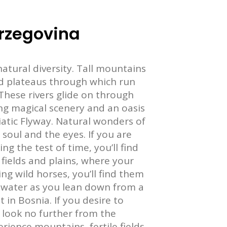
rzegovina
atural diversity. Tall mountains
nd plateaus through which run
These rivers glide on through
ing magical scenery and an oasis
riatic Flyway. Natural wonders of
soul and the eyes. If you are
g the test of time, you’ll find
e fields and plains, where your
ng wild horses, you’ll find them
ver water as you lean down from a
t in Bosnia. If you desire to
 look no further from the
ience mountains, fertile fields