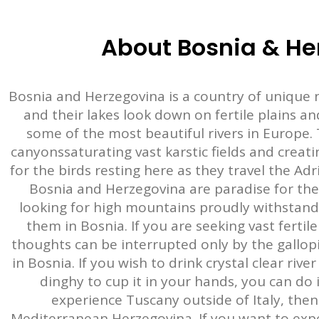
About Bosnia & He
Bosnia and Herzegovina is a country of unique n
and their lakes look down on fertile plains a
some of the most beautiful rivers in Europe. 
canyonssaturating vast karstic fields and creat
for the birds resting here as they travel the Ad
Bosnia and Herzegovina are paradise for the 
looking for high mountains proudly withstandin
them in Bosnia. If you are seeking vast fertil
thoughts can be interrupted only by the gallopi
in Bosnia. If you wish to drink crystal clear ri
dinghy to cup it in your hands, you can do i
experience Tuscany outside of Italy, then
Mediterranean Herzegovina. If you want to exper