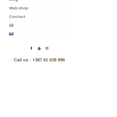
Web shop
Contact
Call us :
+387 61 638 998