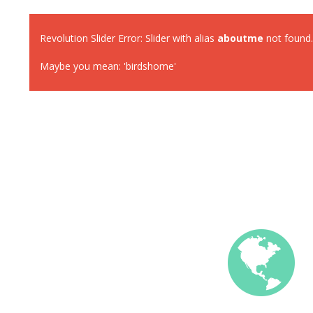
Revolution Slider Error: Slider with alias
aboutme
not found.
Maybe you mean: 'birdshome'