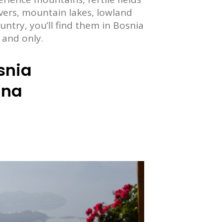
ivers, mountain lakes, lowland
ountry, you’ll find them in Bosnia
 and only.
snia
ina