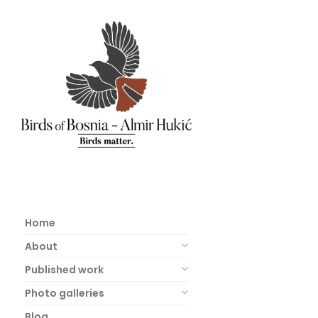
Home
About
Published work
Photo galleries
Blog