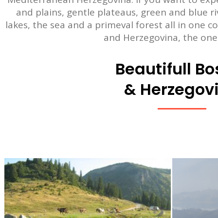
and plains, gentle plateaus, green and blue r
lakes, the sea and a primeval forest all in one c
and Herzegovina, the one
Beautifull Bo
& Herzegov