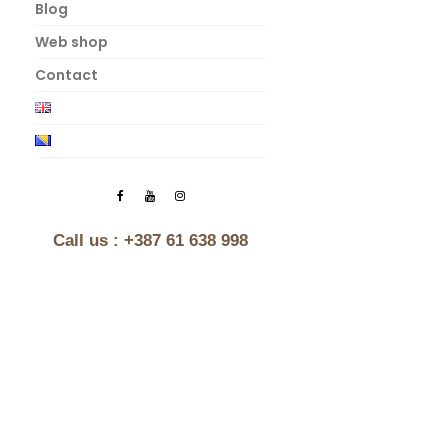
Blog
Web shop
Contact
Call us :
+387 61 638 998