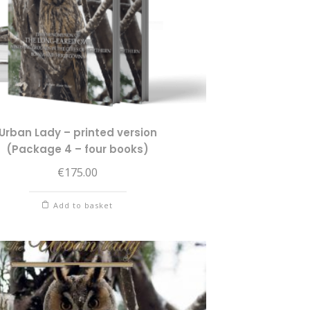
Urban Lady – printed version
(Package 4 – four books)
€
175.00
Add to basket