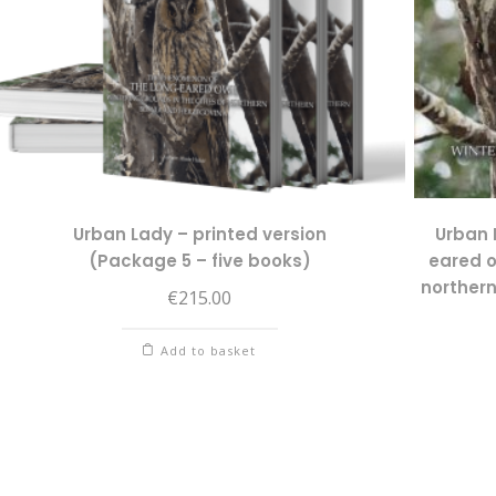
Urban Lady – printed version
Urban 
(Package 5 – five books)
eared o
norther
€
215.00
Add to basket