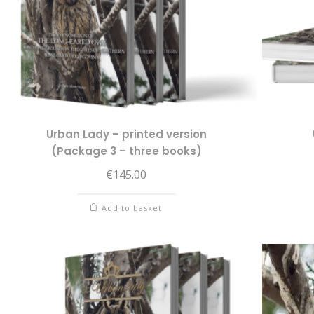
Urban Lady – printed version
(Package 3 – three books)
€
145.00
Add to basket