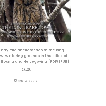
Lady-the phenomenon of the long-
wl wintering grounds in the cities of
n Bosnia and Herzegovina (PDF/EPUB)
€
6.00
Add to basket