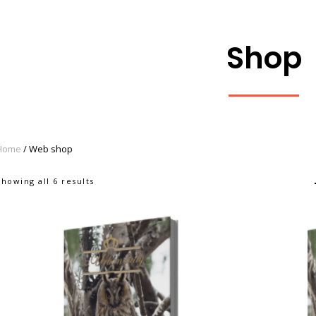
Shop
Home
/ Web shop
Showing all 6 results