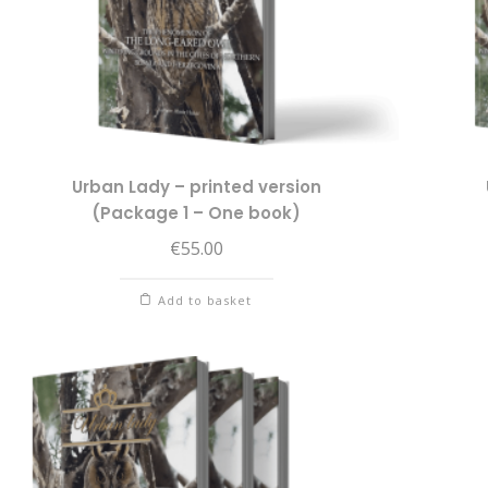
Urban Lady – printed version
(Package 1 – One book)
€
55.00
Add to basket