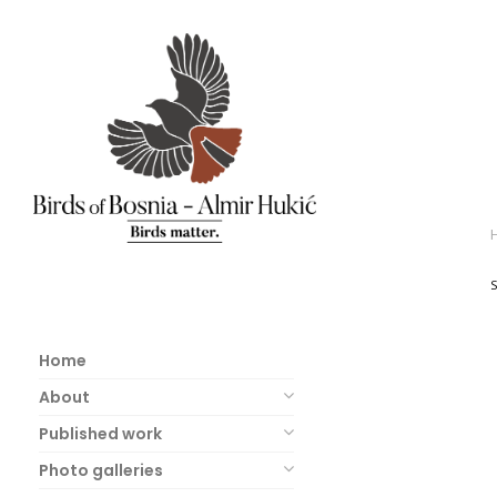
Home
About
Published work
Photo galleries