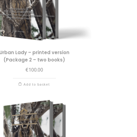
Urban Lady – printed version
(Package 2 – two books)
€
100.00
Add to basket