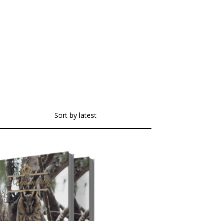
Sort by latest