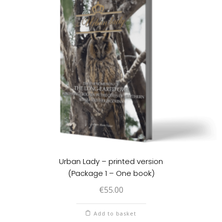
Urban Lady – printed version
(Package 1 – One book)
€
55.00
Add to basket