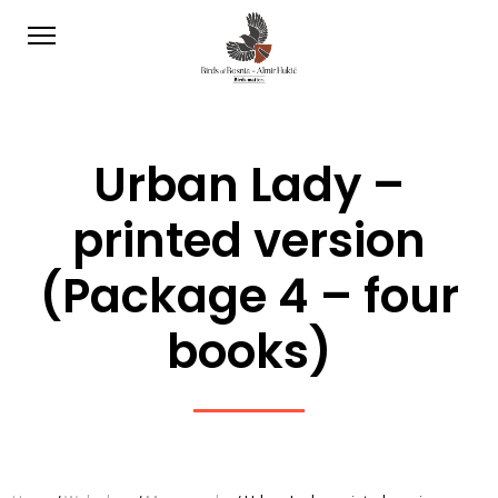
Urban Lady –
printed version
(Package 4 – four
books)