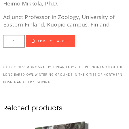
Heimo Mikkola, Ph.D.
Adjunct Professor in Zoology, University of
Eastern Finland, Kuopio campus, Finland
Urban
ADD TO BASKET
Lady
-
printed
CATEGORIES:
MONOGRAPHY
,
URBAN LADY - THE PHENOMENON OF THE
version
LONG-EARED OWL WINTERING GROUNDS IN THE CITIES OF NORTHERN
(Package
BOSNIA AND HERZEGOVINA
4
-
four
Related products
books)
quantity