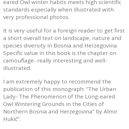
eared Owl winter habits meets high scientific
standards especially when illustrated with
very professional photos.
It is very useful for a foreign reader to get first
a short overall text on landscape, nature and
species diversity in Bosnia and Herzegovina.
Specific value in this book is the chapter on
camouflage- really interesting and well-
illustrated.
I am extremely happy to recommend the
publication of this monograph: “The Urban
Lady- The Phenomenon of the Long-eared
Owl Wintering Grounds in the Cities of
Northern Bosnia and Herzegovina” by Almir
Hukić”.