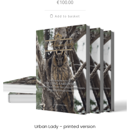
€
100.00
Add to basket
Urban Lady – printed version