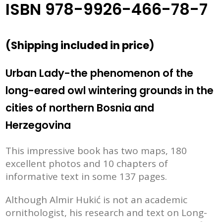
ISBN 978-9926-466-78-7
(
Shipping included in price
)
Urban Lady-the phenomenon of the
long-eared owl wintering grounds in the
cities of northern Bosnia and
Herzegovina
This impressive book has two maps, 180
excellent photos and 10 chapters of
informative text in some 137 pages.
Although Almir Hukić is not an academic
ornithologist, his research and text on Long-