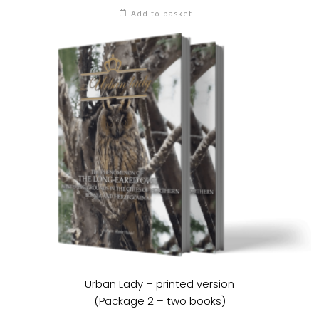
Add to basket
Urban Lady – printed version
(Package 2 – two books)