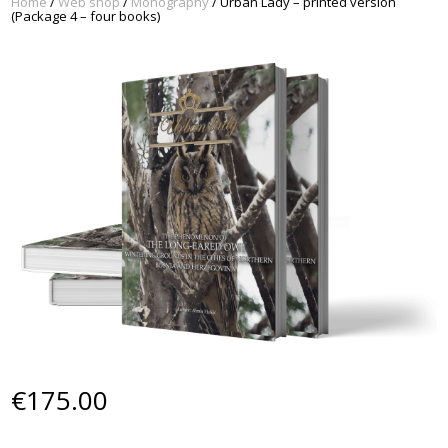
Home
/
Web shop
/
Monography
/ Urban Lady – printed version
(Package 4 – four books)
€
175.00