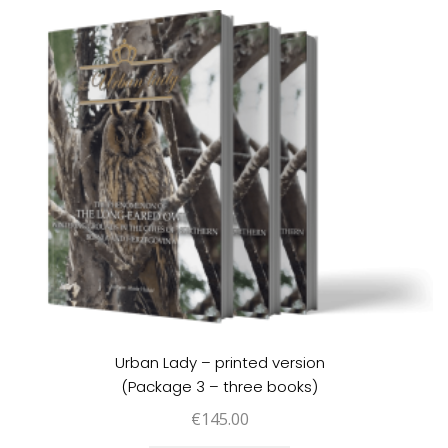
Urban Lady – printed version
(Package 3 – three books)
€
145.00