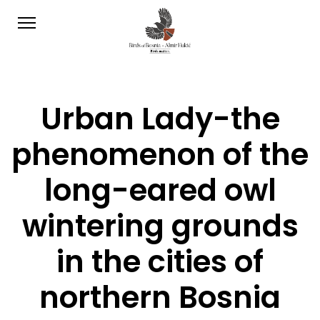
Urban Lady-the
phenomenon of the
long-eared owl
wintering grounds
in the cities of
northern Bosnia