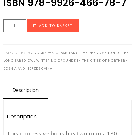
ISBN 978-9926-466-78-7
Urban
ADD TO BASKET
Lady-
the
phenomenon
CATEGORIES:
MONOGRAPHY
,
URBAN LADY - THE PHENOMENON OF THE
of
LONG-EARED OWL WINTERING GROUNDS IN THE CITIES OF NORTHERN
the
BOSNIA AND HERZEGOVINA
long-
eared
owl
Description
wintering
grounds
in
Description
the
cities
This impressive book has two maps, 180
of