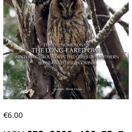
€
6.00