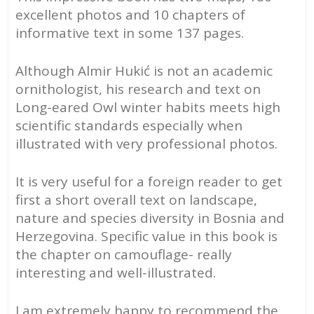
excellent photos and 10 chapters of
northern
informative text in some 137 pages.
Bosnia
and
Herzegovina
Although Almir Hukić is not an academic
(PDF/EPUB)
ornithologist, his research and text on
quantity
Long-eared Owl winter habits meets high
scientific standards especially when
illustrated with very professional photos.
It is very useful for a foreign reader to get
first a short overall text on landscape,
nature and species diversity in Bosnia and
Herzegovina. Specific value in this book is
the chapter on camouflage- really
interesting and well-illustrated.
I am extremely happy to recommend the