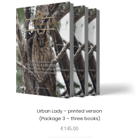
Urban Lady – printed version
(Package 3 – three books)
€
145.00