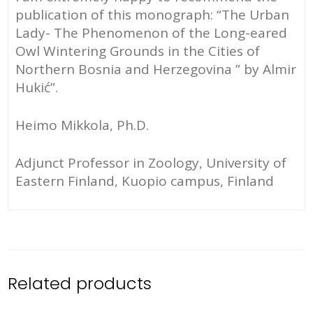
publication of this monograph: “The Urban
Lady- The Phenomenon of the Long-eared
Owl Wintering Grounds in the Cities of
Northern Bosnia and Herzegovina ” by Almir
Hukić”.
Heimo Mikkola, Ph.D.
Adjunct Professor in Zoology, University of
Eastern Finland, Kuopio campus, Finland
Related products