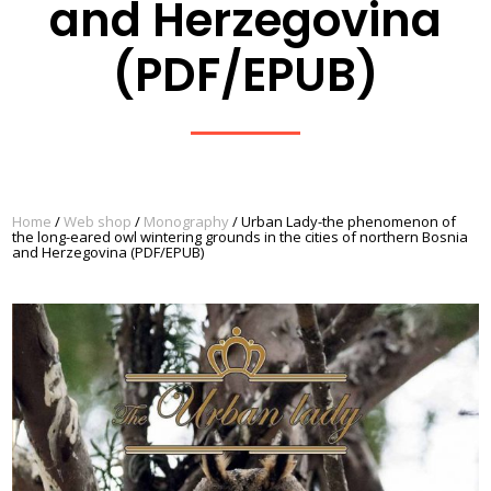
and Herzegovina
(PDF/EPUB)
Home
/
Web shop
/
Monography
/ Urban Lady-the phenomenon of
the long-eared owl wintering grounds in the cities of northern Bosnia
and Herzegovina (PDF/EPUB)