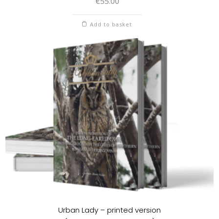
€
55.00
Add to basket
Urban Lady – printed version