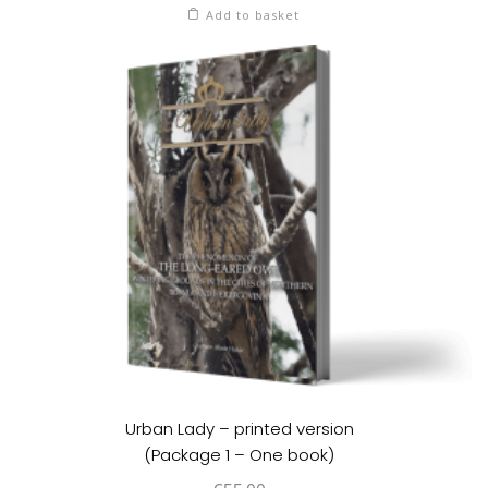
Add to basket
Urban Lady – printed version
(Package 1 – One book)