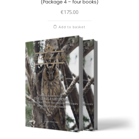
(Package 4 – four books)
€
175.00
Add to basket